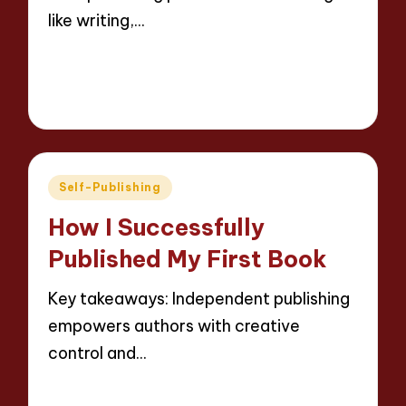
like writing,…
Read More
9 minutes
Thalia Inkweaver
20/05/2025
Posted
by
Posted
Self-Publishing
in
How I Successfully
Published My First Book
Key takeaways: Independent publishing
empowers authors with creative
control and…
Read More