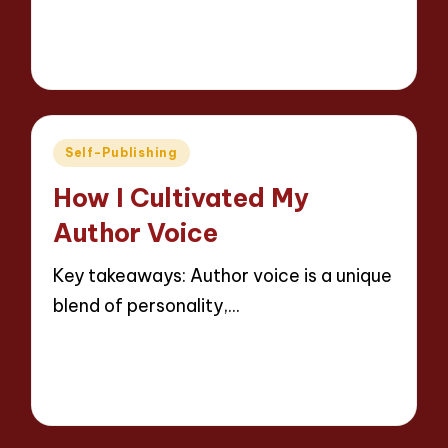
Read More
8 minutes
Thalia Inkweaver
16/05/2025
Posted
by
Posted
Self-Publishing
in
How I Cultivated My
Author Voice
Key takeaways: Author voice is a unique
blend of personality,…
Read More
8 minutes
Thalia Inkweaver
16/05/2025
Posted
by