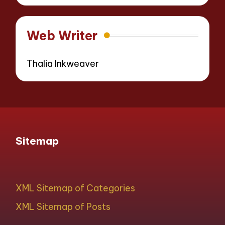
Web Writer
Thalia Inkweaver
Sitemap
XML Sitemap of Categories
XML Sitemap of Posts