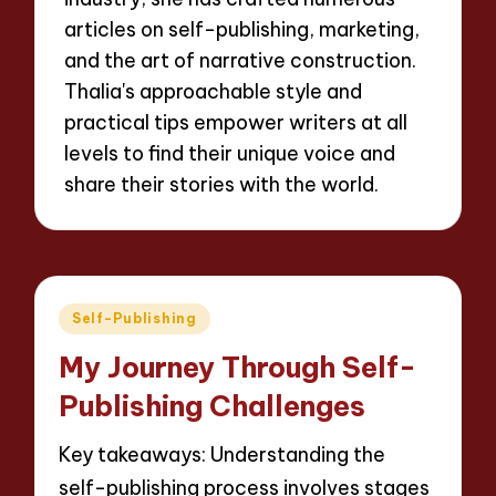
articles on self-publishing, marketing,
and the art of narrative construction.
Thalia's approachable style and
practical tips empower writers at all
levels to find their unique voice and
share their stories with the world.
Posted
Self-Publishing
in
My Journey Through Self-
Publishing Challenges
Key takeaways: Understanding the
self-publishing process involves stages