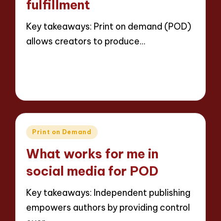
fulfillment
Key takeaways: Print on demand (POD)
allows creators to produce…
Read More
6 minutes
Thalia Inkweaver
15/05/2025
Posted
by
Posted
Print on Demand
in
What works for me in
social media for POD
Key takeaways: Independent publishing
empowers authors by providing control