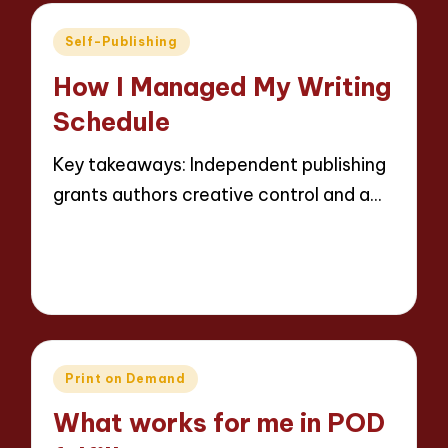
Posted
Self-Publishing
in
How I Managed My Writing
Schedule
Key takeaways: Independent publishing
grants authors creative control and a…
Read More
9 minutes
Thalia Inkweaver
16/05/2025
Posted
by
Posted
Print on Demand
in
What works for me in POD