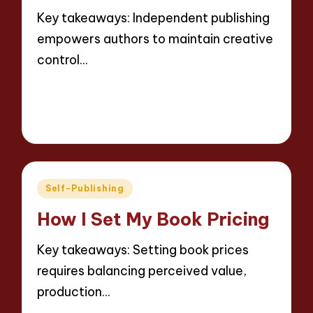
Key takeaways: Independent publishing
empowers authors to maintain creative
control…
Read More
8 minutes
Thalia Inkweaver
16/05/2025
Posted
by
Posted
Self-Publishing
in
How I Set My Book Pricing
Key takeaways: Setting book prices
requires balancing perceived value,
production…