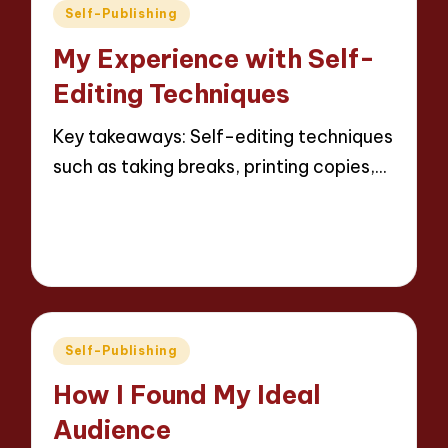
Posted
Self-Publishing
in
My Experience with Self-
Editing Techniques
Key takeaways: Self-editing techniques
such as taking breaks, printing copies,…
Read More
8 minutes
Thalia Inkweaver
19/05/2025
Posted
by
Posted
Self-Publishing
in
How I Found My Ideal
Audience