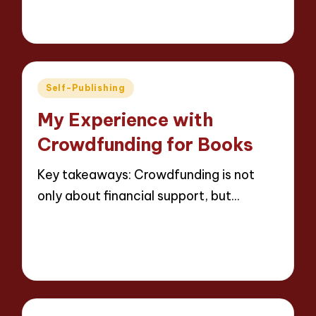
7 minutes
Thalia Inkweaver
19/05/2025
Posted
by
Posted
Self-Publishing
in
My Experience with
Crowdfunding for Books
Key takeaways: Crowdfunding is not
only about financial support, but…
Read More
9 minutes
Thalia Inkweaver
19/05/2025
Posted
by