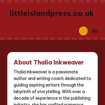
littleislandpress.co.uk
About Thalia Inkweaver
Thalia Inkweaver is a passionate
author and writing coach dedicated to
guiding aspiring writers through the
labyrinth of storytelling. With over a
decade of experience in the publishing
industry, she has crafted numerous