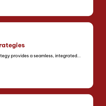
rategies
tegy provides a seamless, integrated…