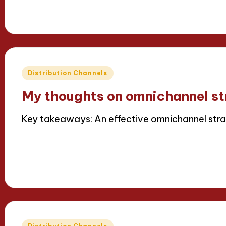
15/04/2025
8 minutes
Thalia Inkweaver
Posted
by
Posted
Distribution Channels
in
My thoughts on omnichannel st
Key takeaways: An effective omnichannel stra
Read More
15/04/2025
9 minutes
Thalia Inkweaver
Posted
by
Posted