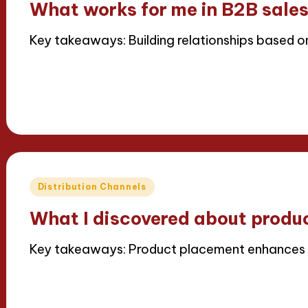
What works for me in B2B sale
Key takeaways: Building relationships based o
Read More
16/04/2025
7 minutes
Thalia Inkweaver
Posted
by
Posted
Distribution Channels
in
What I discovered about produ
Key takeaways: Product placement enhances
Read More