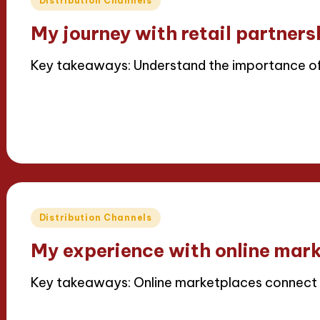
Distribution Channels
in
My journey with retail partners
Key takeaways: Understand the importance of
Read More
15/04/2025
6 minutes
Thalia Inkweaver
Posted
by
Posted
Distribution Channels
in
My experience with online mar
Key takeaways: Online marketplaces connect g
Read More