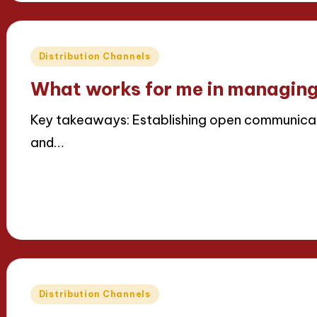
Posted
Distribution Channels
in
What works for me in managing
Key takeaways: Establishing open communicat
and…
Read More
16/04/2025
8 minutes
Thalia Inkweaver
Posted
by
Posted
Distribution Channels
in