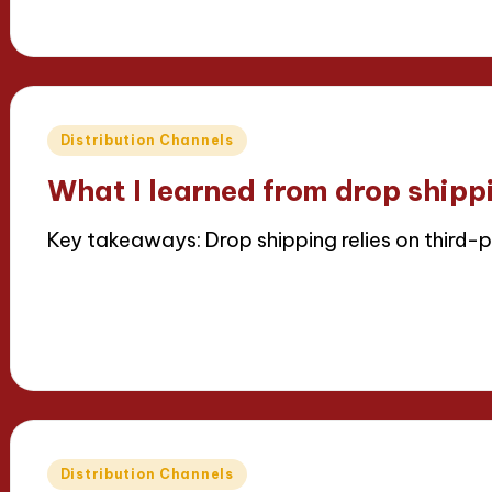
16/04/2025
7 minutes
Thalia Inkweaver
Posted
by
Posted
Distribution Channels
in
What I learned from drop shipp
Key takeaways: Drop shipping relies on third-p
Read More
16/04/2025
8 minutes
Thalia Inkweaver
Posted
by
Posted
Distribution Channels