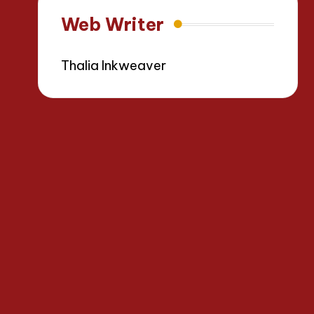
Web Writer
Thalia Inkweaver