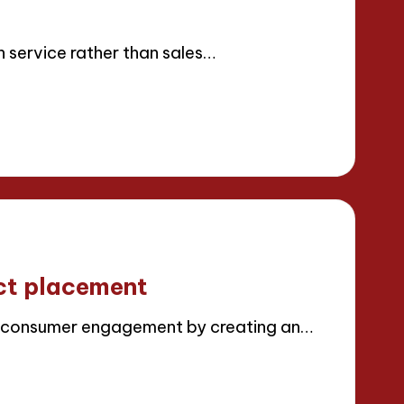
s
n service rather than sales…
ct placement
 consumer engagement by creating an…