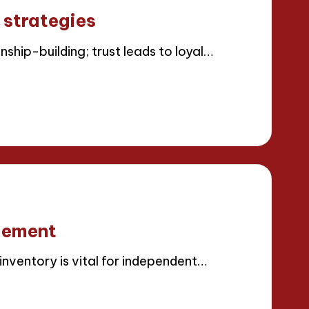
 strategies
ship-building; trust leads to loyal…
gement
ventory is vital for independent…