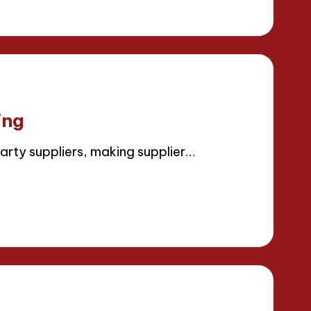
ing
arty suppliers, making supplier…