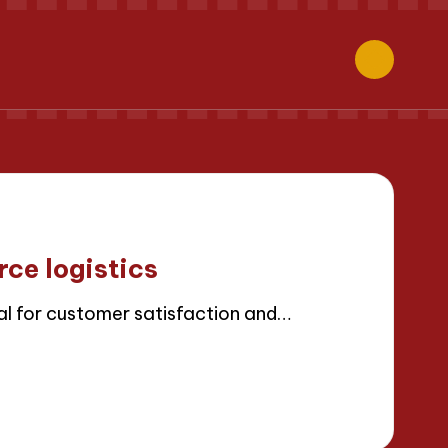
ce logistics
al for customer satisfaction and…