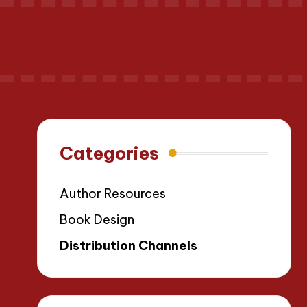
Categories
Author Resources
Book Design
Distribution Channels