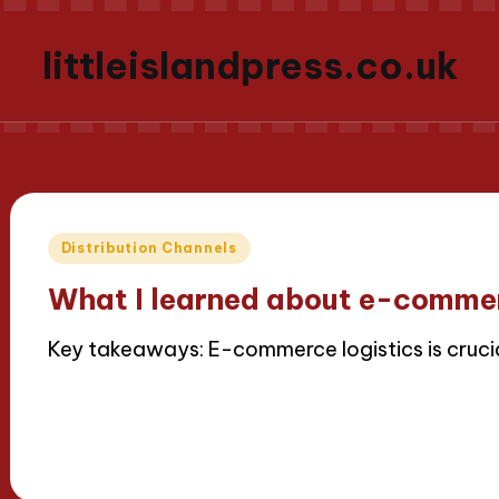
littleislandpress.co.uk
Posted
Distribution Channels
in
What I learned about e-commer
Key takeaways: E-commerce logistics is cruci
Read More
16/04/2025
8 minutes
Thalia Inkweaver
Posted
by