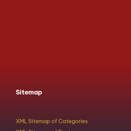
Sitemap
XML Sitemap of Categories