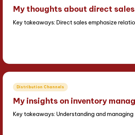
in
My thoughts about direct sales
Key takeaways: Direct sales emphasize relation
Read More
15/04/2025
6 minutes
Thalia Inkweaver
Posted
by
Posted
Distribution Channels
in
My insights on inventory mana
Key takeaways: Understanding and managing in
Read More