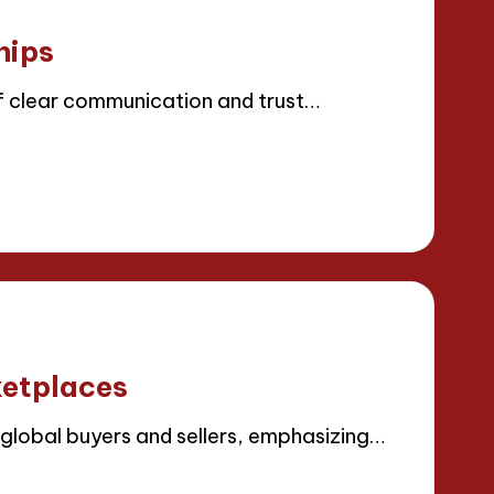
hips
 clear communication and trust…
ketplaces
lobal buyers and sellers, emphasizing…