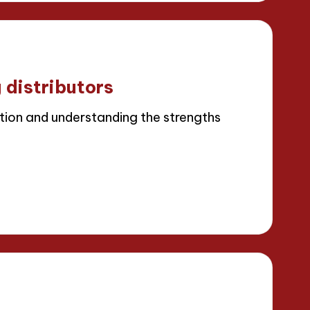
 distributors
ion and understanding the strengths