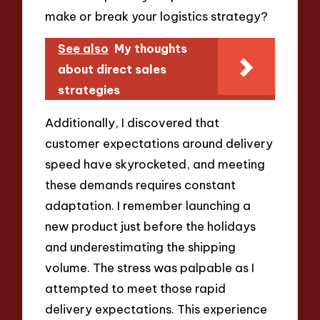
make or break your logistics strategy?
See also
My thoughts
about direct sales
strategies
Additionally, I discovered that
customer expectations around delivery
speed have skyrocketed, and meeting
these demands requires constant
adaptation. I remember launching a
new product just before the holidays
and underestimating the shipping
volume. The stress was palpable as I
attempted to meet those rapid
delivery expectations. This experience