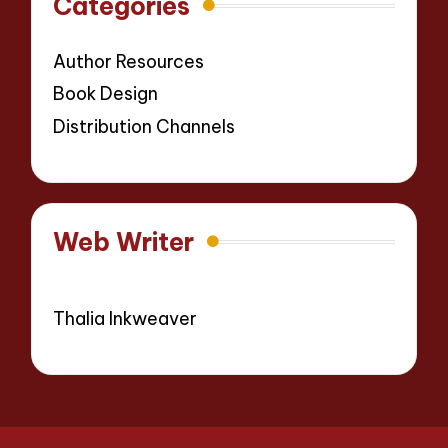
Categories
Author Resources
Book Design
Distribution Channels
Web Writer
Thalia Inkweaver