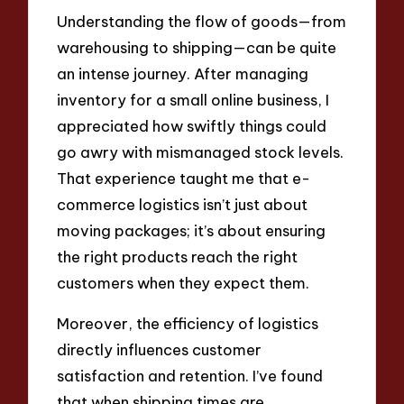
Understanding the flow of goods—from
warehousing to shipping—can be quite
an intense journey. After managing
inventory for a small online business, I
appreciated how swiftly things could
go awry with mismanaged stock levels.
That experience taught me that e-
commerce logistics isn’t just about
moving packages; it’s about ensuring
the right products reach the right
customers when they expect them.
Moreover, the efficiency of logistics
directly influences customer
satisfaction and retention. I’ve found
that when shipping times are