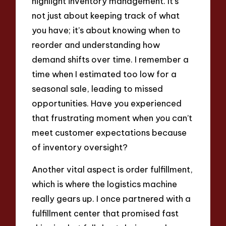
highlight inventory management. It’s
not just about keeping track of what
you have; it’s about knowing when to
reorder and understanding how
demand shifts over time. I remember a
time when I estimated too low for a
seasonal sale, leading to missed
opportunities. Have you experienced
that frustrating moment when you can’t
meet customer expectations because
of inventory oversight?
Another vital aspect is order fulfillment,
which is where the logistics machine
really gears up. I once partnered with a
fulfillment center that promised fast