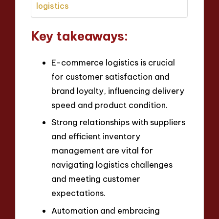
logistics
Key takeaways:
E-commerce logistics is crucial
for customer satisfaction and
brand loyalty, influencing delivery
speed and product condition.
Strong relationships with suppliers
and efficient inventory
management are vital for
navigating logistics challenges
and meeting customer
expectations.
Automation and embracing