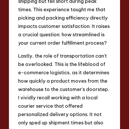
shipping but fell short during peak
times. This experience taught me that
picking and packing efficiency directly
impacts customer satisfaction. It raises
a crucial question: how streamlined is
your current order fulfillment process?
Lastly, the role of transportation can’t
be overlooked. This is the lifeblood of
e-commerce logistics, as it determines
how quickly a product moves from the
warehouse to the customer’s doorstep.
I vividly recall working with a local
courier service that offered
personalized delivery options. It not
only sped up shipment times but also