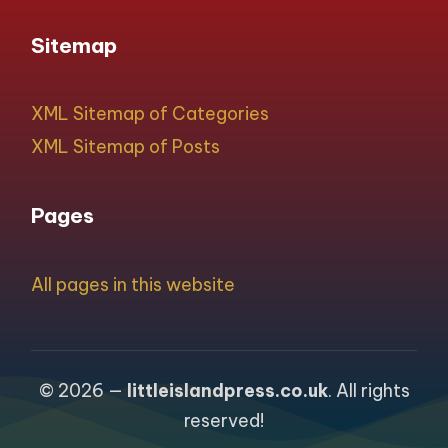
Sitemap
XML Sitemap of Categories
XML Sitemap of Posts
Pages
All pages in this website
© 2026 —
littleislandpress.co.uk
. All rights
reserved!