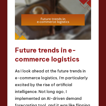
Future trends in e-
commerce logistics
As I look ahead at the future trends in
e-commerce logistics, I’m particularly
excited by the rise of artificial
intelligence. Not long ago, I
implemented an AI-driven demand
forecasting tool, and it was like flipping