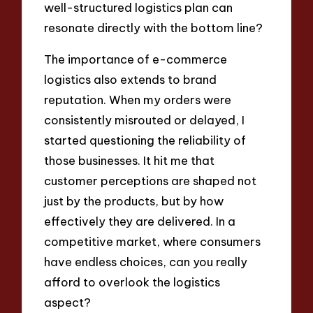
well-structured logistics plan can
resonate directly with the bottom line?
The importance of e-commerce
logistics also extends to brand
reputation. When my orders were
consistently misrouted or delayed, I
started questioning the reliability of
those businesses. It hit me that
customer perceptions are shaped not
just by the products, but by how
effectively they are delivered. In a
competitive market, where consumers
have endless choices, can you really
afford to overlook the logistics
aspect?