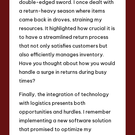
double-edged sword. I once dealt with
a return-heavy season where items
came back in droves, straining my
resources. It highlighted how crucial it is
to have a streamlined return process
that not only satisfies customers but
also efficiently manages inventory.
Have you thought about how you would
handle a surge in returns during busy
times?
Finally, the integration of technology
with logistics presents both
opportunities and hurdles. I remember
implementing a new software solution
that promised to optimize my