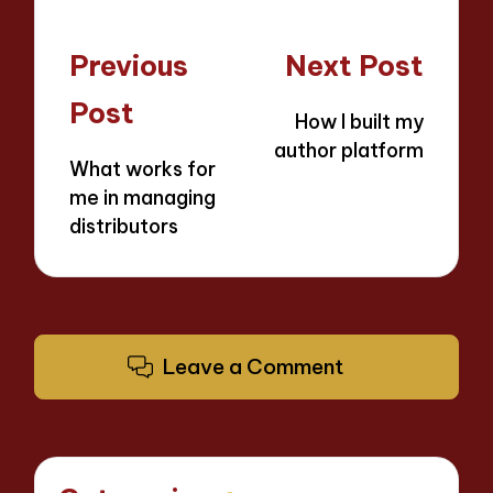
Post
Previous
Next Post
navigation
Post
How I built my
author platform
What works for
me in managing
distributors
Leave a Comment