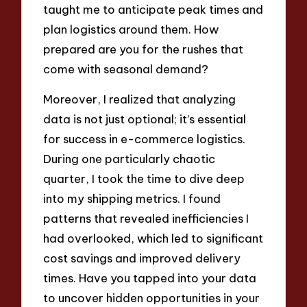
taught me to anticipate peak times and
plan logistics around them. How
prepared are you for the rushes that
come with seasonal demand?
Moreover, I realized that analyzing
data is not just optional; it’s essential
for success in e-commerce logistics.
During one particularly chaotic
quarter, I took the time to dive deep
into my shipping metrics. I found
patterns that revealed inefficiencies I
had overlooked, which led to significant
cost savings and improved delivery
times. Have you tapped into your data
to uncover hidden opportunities in your