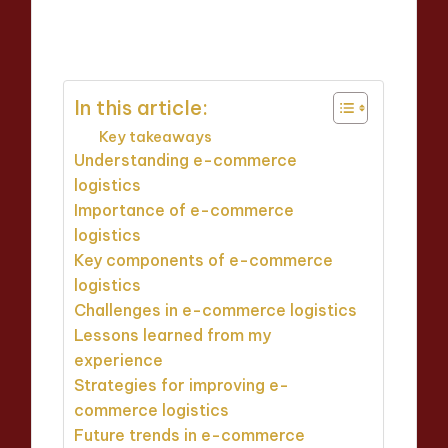
Thalia Inkweaver
16/04/2025
Posted
8 minutes
by
In this article:
Key takeaways
Understanding e-commerce
logistics
Importance of e-commerce
logistics
Key components of e-commerce
logistics
Challenges in e-commerce logistics
Lessons learned from my
experience
Strategies for improving e-
commerce logistics
Future trends in e-commerce