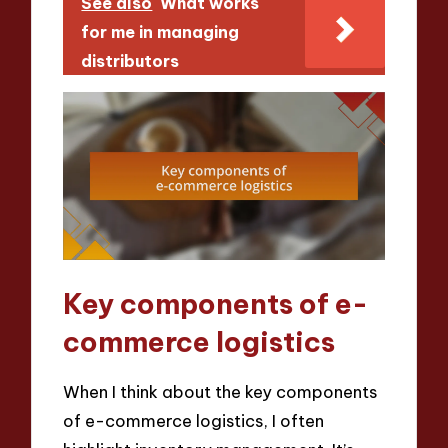
See also
What works
for me in managing
distributors
Key components of e-
commerce logistics
When I think about the key components
of e-commerce logistics, I often