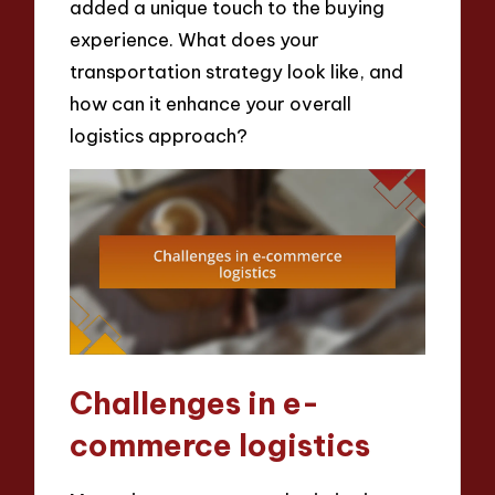
added a unique touch to the buying
experience. What does your
transportation strategy look like, and
how can it enhance your overall
logistics approach?
Challenges in e-
commerce logistics