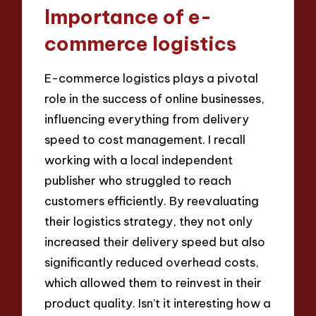
Importance of e-
commerce logistics
E-commerce logistics plays a pivotal
role in the success of online businesses,
influencing everything from delivery
speed to cost management. I recall
working with a local independent
publisher who struggled to reach
customers efficiently. By reevaluating
their logistics strategy, they not only
increased their delivery speed but also
significantly reduced overhead costs,
which allowed them to reinvest in their
product quality. Isn’t it interesting how a