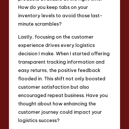
How do you keep tabs on your
inventory levels to avoid those last-
minute scrambles?
Lastly, focusing on the customer
experience drives every logistics
decision I make. When I started offering
transparent tracking information and
easy returns, the positive feedback
flooded in. This shift not only boosted
customer satisfaction but also
encouraged repeat business. Have you
thought about how enhancing the
customer journey could impact your
logistics success?