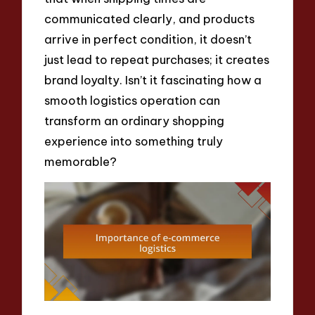
communicated clearly, and products
arrive in perfect condition, it doesn’t
just lead to repeat purchases; it creates
brand loyalty. Isn’t it fascinating how a
smooth logistics operation can
transform an ordinary shopping
experience into something truly
memorable?