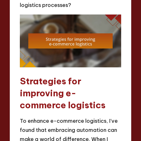
logistics processes?
Strategies for
improving e-
commerce logistics
To enhance e-commerce logistics, I’ve
found that embracing automation can
make a world of difference. When I