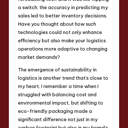
a switch; the accuracy in predicting my
sales led to better inventory decisions.
Have you thought about how such
technologies could not only enhance
efficiency but also make your logistics
operations more adaptive to changing
market demands?
The emergence of sustainability in
logistics is another trend that’s close to
my heart. I remember a time when I
struggled with balancing cost and
environmental impact, but shifting to
eco-friendly packaging made a
significant difference not just in my
carbon footprint but also in my brand’s