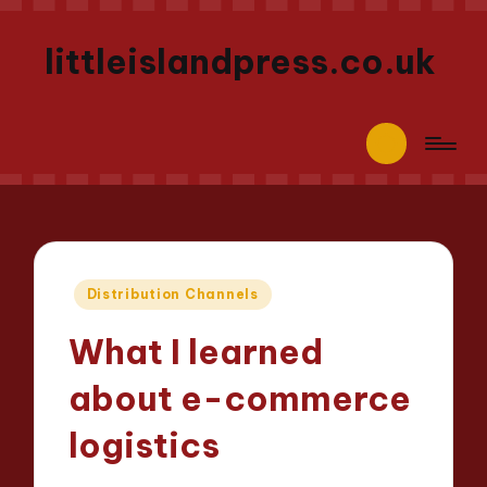
littleislandpress.co.uk
Posted
Distribution Channels
in
What I learned
about e-commerce
logistics