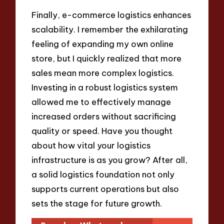
Finally, e-commerce logistics enhances
scalability. I remember the exhilarating
feeling of expanding my own online
store, but I quickly realized that more
sales mean more complex logistics.
Investing in a robust logistics system
allowed me to effectively manage
increased orders without sacrificing
quality or speed. Have you thought
about how vital your logistics
infrastructure is as you grow? After all,
a solid logistics foundation not only
supports current operations but also
sets the stage for future growth.