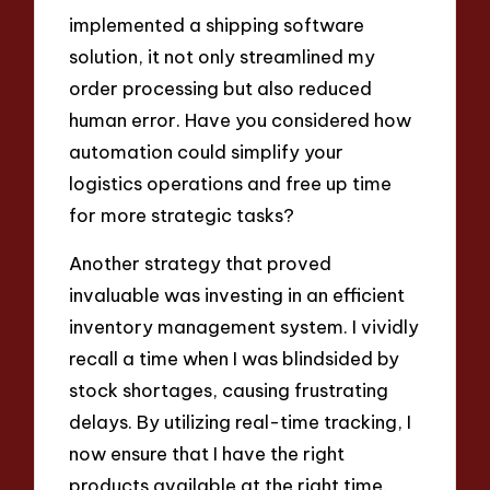
implemented a shipping software
solution, it not only streamlined my
order processing but also reduced
human error. Have you considered how
automation could simplify your
logistics operations and free up time
for more strategic tasks?
Another strategy that proved
invaluable was investing in an efficient
inventory management system. I vividly
recall a time when I was blindsided by
stock shortages, causing frustrating
delays. By utilizing real-time tracking, I
now ensure that I have the right
products available at the right time.