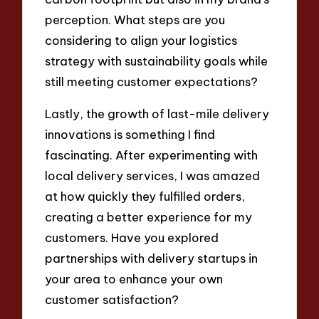
perception. What steps are you
considering to align your logistics
strategy with sustainability goals while
still meeting customer expectations?
Lastly, the growth of last-mile delivery
innovations is something I find
fascinating. After experimenting with
local delivery services, I was amazed
at how quickly they fulfilled orders,
creating a better experience for my
customers. Have you explored
partnerships with delivery startups in
your area to enhance your own
customer satisfaction?