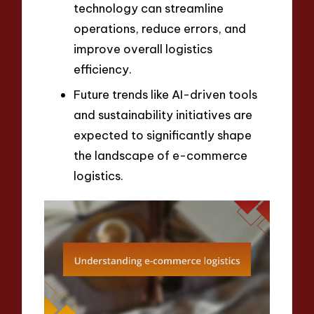
technology can streamline
operations, reduce errors, and
improve overall logistics
efficiency.
Future trends like AI-driven tools
and sustainability initiatives are
expected to significantly shape
the landscape of e-commerce
logistics.