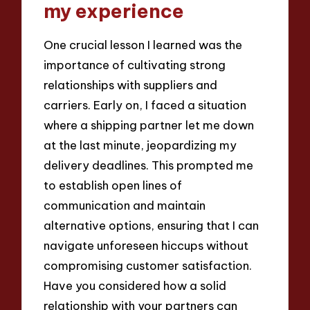
my experience
One crucial lesson I learned was the
importance of cultivating strong
relationships with suppliers and
carriers. Early on, I faced a situation
where a shipping partner let me down
at the last minute, jeopardizing my
delivery deadlines. This prompted me
to establish open lines of
communication and maintain
alternative options, ensuring that I can
navigate unforeseen hiccups without
compromising customer satisfaction.
Have you considered how a solid
relationship with your partners can