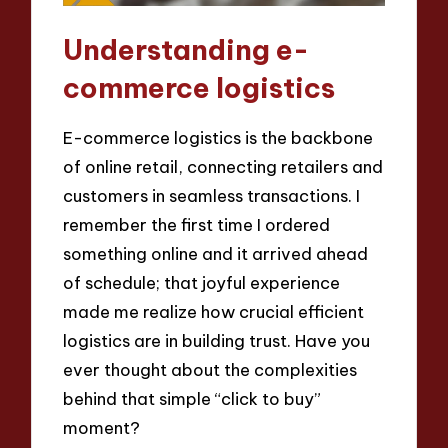
Understanding e-
commerce logistics
E-commerce logistics is the backbone
of online retail, connecting retailers and
customers in seamless transactions. I
remember the first time I ordered
something online and it arrived ahead
of schedule; that joyful experience
made me realize how crucial efficient
logistics are in building trust. Have you
ever thought about the complexities
behind that simple “click to buy”
moment?