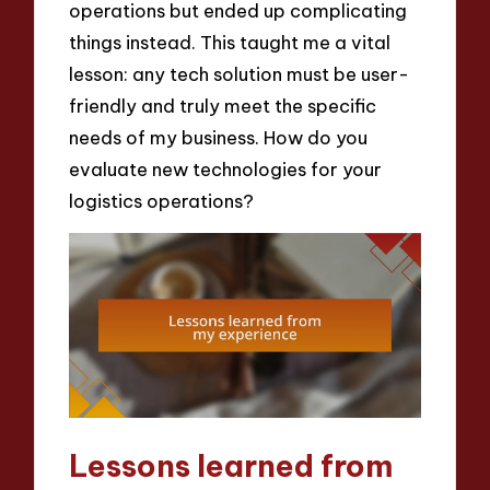
operations but ended up complicating
things instead. This taught me a vital
lesson: any tech solution must be user-
friendly and truly meet the specific
needs of my business. How do you
evaluate new technologies for your
logistics operations?
Lessons learned from