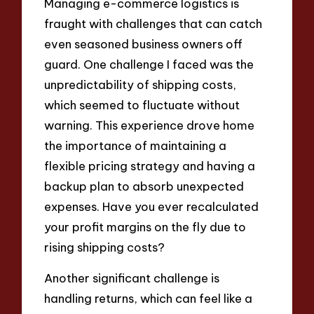
Managing e-commerce logistics is
fraught with challenges that can catch
even seasoned business owners off
guard. One challenge I faced was the
unpredictability of shipping costs,
which seemed to fluctuate without
warning. This experience drove home
the importance of maintaining a
flexible pricing strategy and having a
backup plan to absorb unexpected
expenses. Have you ever recalculated
your profit margins on the fly due to
rising shipping costs?
Another significant challenge is
handling returns, which can feel like a