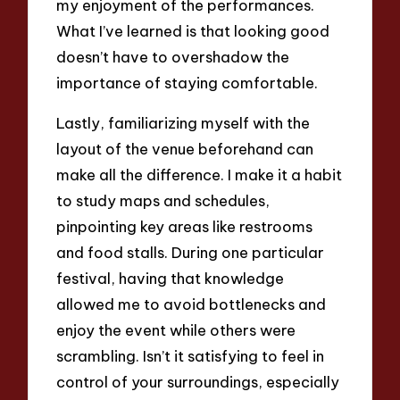
my enjoyment of the performances.
What I’ve learned is that looking good
doesn’t have to overshadow the
importance of staying comfortable.
Lastly, familiarizing myself with the
layout of the venue beforehand can
make all the difference. I make it a habit
to study maps and schedules,
pinpointing key areas like restrooms
and food stalls. During one particular
festival, having that knowledge
allowed me to avoid bottlenecks and
enjoy the event while others were
scrambling. Isn’t it satisfying to feel in
control of your surroundings, especially