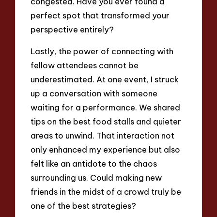
congested. Have you ever found a
perfect spot that transformed your
perspective entirely?
Lastly, the power of connecting with
fellow attendees cannot be
underestimated. At one event, I struck
up a conversation with someone
waiting for a performance. We shared
tips on the best food stalls and quieter
areas to unwind. That interaction not
only enhanced my experience but also
felt like an antidote to the chaos
surrounding us. Could making new
friends in the midst of a crowd truly be
one of the best strategies?