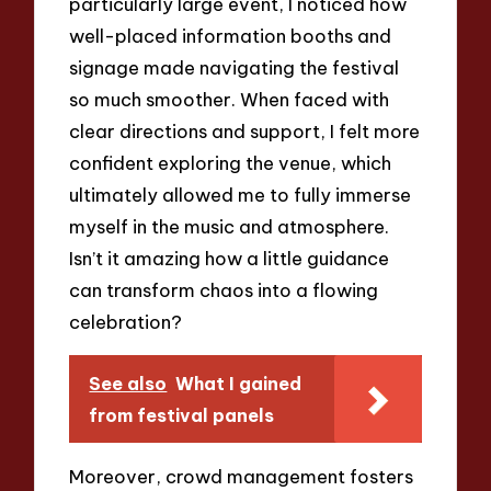
particularly large event, I noticed how
well-placed information booths and
signage made navigating the festival
so much smoother. When faced with
clear directions and support, I felt more
confident exploring the venue, which
ultimately allowed me to fully immerse
myself in the music and atmosphere.
Isn’t it amazing how a little guidance
can transform chaos into a flowing
celebration?
See also
What I gained
from festival panels
Moreover, crowd management fosters