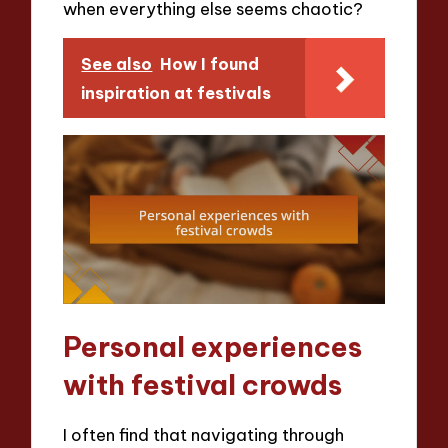
when everything else seems chaotic?
See also
How I found
inspiration at festivals
Personal experiences
with festival crowds
I often find that navigating through