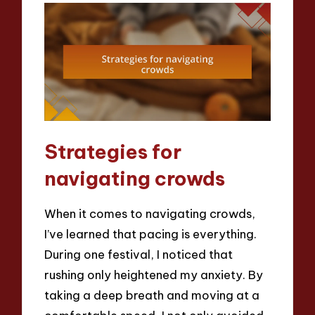
Strategies for
navigating crowds
When it comes to navigating crowds,
I’ve learned that pacing is everything.
During one festival, I noticed that
rushing only heightened my anxiety. By
taking a deep breath and moving at a