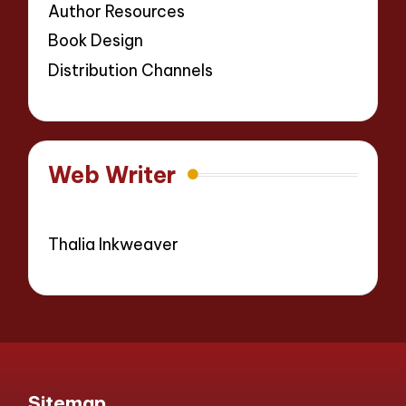
Author Resources
Book Design
Distribution Channels
Web Writer
Thalia Inkweaver
Sitemap