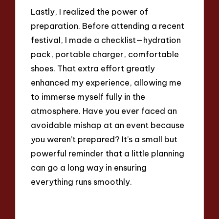
Lastly, I realized the power of
preparation. Before attending a recent
festival, I made a checklist—hydration
pack, portable charger, comfortable
shoes. That extra effort greatly
enhanced my experience, allowing me
to immerse myself fully in the
atmosphere. Have you ever faced an
avoidable mishap at an event because
you weren’t prepared? It’s a small but
powerful reminder that a little planning
can go a long way in ensuring
everything runs smoothly.