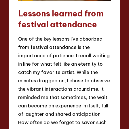
Lessons learned from
festival attendance
One of the key lessons I’ve absorbed
from festival attendance is the
importance of patience. I recall waiting
in line for what felt like an eternity to
catch my favorite artist. While the
minutes dragged on, I chose to observe
the vibrant interactions around me. It
reminded me that sometimes, the wait
can become an experience in itself, full
of laughter and shared anticipation.
How often do we forget to savor such