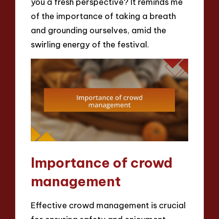
you a fresh perspective? It reminds me
of the importance of taking a breath
and grounding ourselves, amid the
swirling energy of the festival.
Importance of crowd
management
Effective crowd management is crucial