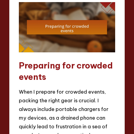
Preparing for crowded
events
When I prepare for crowded events,
packing the right gear is crucial. I
always include portable chargers for
my devices, as a drained phone can
quickly lead to frustration in a sea of