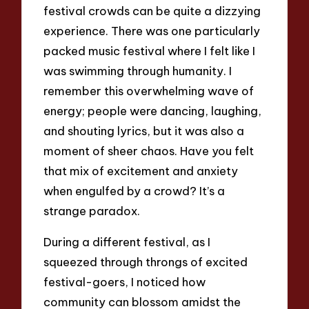
festival crowds can be quite a dizzying
experience. There was one particularly
packed music festival where I felt like I
was swimming through humanity. I
remember this overwhelming wave of
energy; people were dancing, laughing,
and shouting lyrics, but it was also a
moment of sheer chaos. Have you felt
that mix of excitement and anxiety
when engulfed by a crowd? It’s a
strange paradox.
During a different festival, as I
squeezed through throngs of excited
festival-goers, I noticed how
community can blossom amidst the