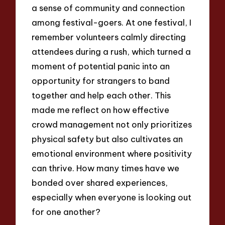
a sense of community and connection
among festival-goers. At one festival, I
remember volunteers calmly directing
attendees during a rush, which turned a
moment of potential panic into an
opportunity for strangers to band
together and help each other. This
made me reflect on how effective
crowd management not only prioritizes
physical safety but also cultivates an
emotional environment where positivity
can thrive. How many times have we
bonded over shared experiences,
especially when everyone is looking out
for one another?