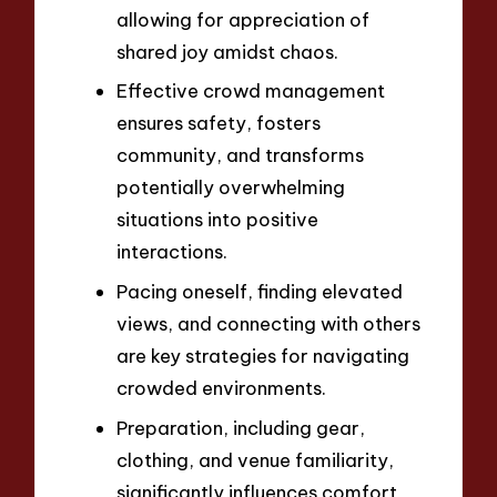
allowing for appreciation of
shared joy amidst chaos.
Effective crowd management
ensures safety, fosters
community, and transforms
potentially overwhelming
situations into positive
interactions.
Pacing oneself, finding elevated
views, and connecting with others
are key strategies for navigating
crowded environments.
Preparation, including gear,
clothing, and venue familiarity,
significantly influences comfort