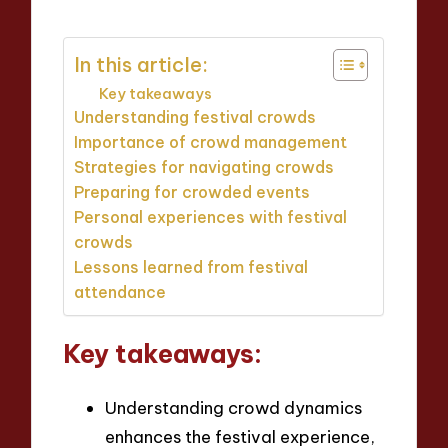
In this article:
Key takeaways
Understanding festival crowds
Importance of crowd management
Strategies for navigating crowds
Preparing for crowded events
Personal experiences with festival
crowds
Lessons learned from festival
attendance
Key takeaways:
Understanding crowd dynamics
enhances the festival experience,