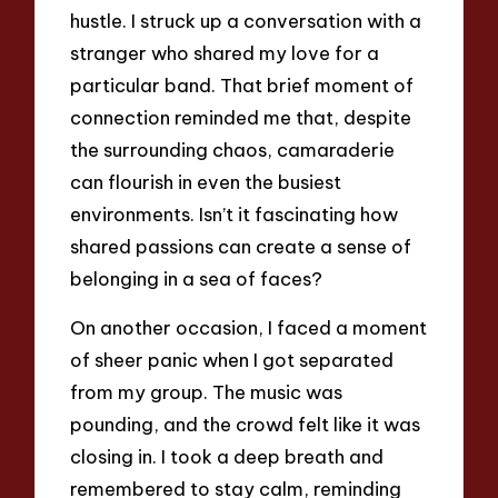
hustle. I struck up a conversation with a
stranger who shared my love for a
particular band. That brief moment of
connection reminded me that, despite
the surrounding chaos, camaraderie
can flourish in even the busiest
environments. Isn’t it fascinating how
shared passions can create a sense of
belonging in a sea of faces?
On another occasion, I faced a moment
of sheer panic when I got separated
from my group. The music was
pounding, and the crowd felt like it was
closing in. I took a deep breath and
remembered to stay calm, reminding