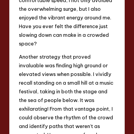
comfortable speed, I not only avoided
the overwhelming surge, but I also
enjoyed the vibrant energy around me.
Have you ever felt the difference just
slowing down can make in a crowded
space?
Another strategy that proved
invaluable was finding high ground or
elevated views when possible. I vividly
recall standing on a small hill at a music
festival, taking in both the stage and
the sea of people below. It was
exhilarating! From that vantage point, I
could observe the rhythm of the crowd
and identify paths that weren’t as