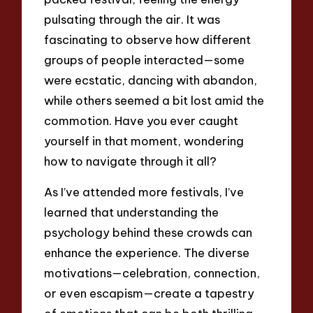
pulsating through the air. It was
fascinating to observe how different
groups of people interacted—some
were ecstatic, dancing with abandon,
while others seemed a bit lost amid the
commotion. Have you ever caught
yourself in that moment, wondering
how to navigate through it all?
As I’ve attended more festivals, I’ve
learned that understanding the
psychology behind these crowds can
enhance the experience. The diverse
motivations—celebration, connection,
or even escapism—create a tapestry