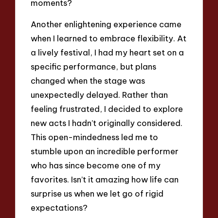
moments?
Another enlightening experience came
when I learned to embrace flexibility. At
a lively festival, I had my heart set on a
specific performance, but plans
changed when the stage was
unexpectedly delayed. Rather than
feeling frustrated, I decided to explore
new acts I hadn’t originally considered.
This open-mindedness led me to
stumble upon an incredible performer
who has since become one of my
favorites. Isn’t it amazing how life can
surprise us when we let go of rigid
expectations?