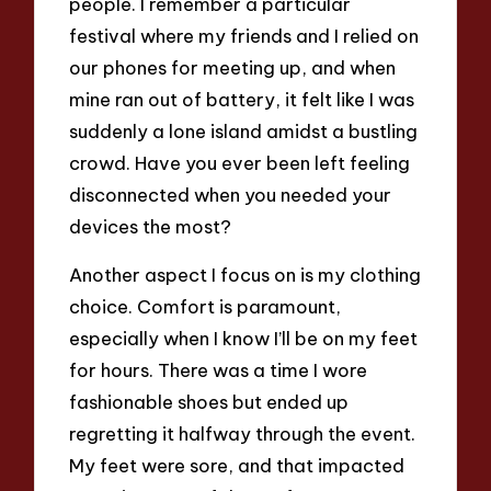
people. I remember a particular
festival where my friends and I relied on
our phones for meeting up, and when
mine ran out of battery, it felt like I was
suddenly a lone island amidst a bustling
crowd. Have you ever been left feeling
disconnected when you needed your
devices the most?
Another aspect I focus on is my clothing
choice. Comfort is paramount,
especially when I know I’ll be on my feet
for hours. There was a time I wore
fashionable shoes but ended up
regretting it halfway through the event.
My feet were sore, and that impacted