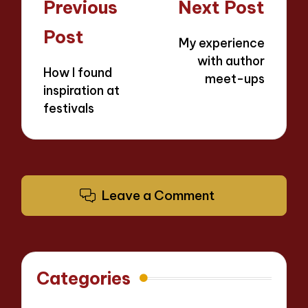
Post
Previous
Next Post
navigation
Post
My experience
with author
How I found
meet-ups
inspiration at
festivals
Leave a Comment
Categories