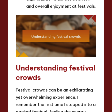
and overall enjoyment at festivals.
Understanding festival
crowds
Festival crowds can be an exhilarating
yet overwhelming experience. I
remember the first time I stepped into a
packed festival, feeling the energy