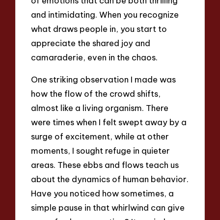
of emotions that can be both thrilling
and intimidating. When you recognize
what draws people in, you start to
appreciate the shared joy and
camaraderie, even in the chaos.
One striking observation I made was
how the flow of the crowd shifts,
almost like a living organism. There
were times when I felt swept away by a
surge of excitement, while at other
moments, I sought refuge in quieter
areas. These ebbs and flows teach us
about the dynamics of human behavior.
Have you noticed how sometimes, a
simple pause in that whirlwind can give