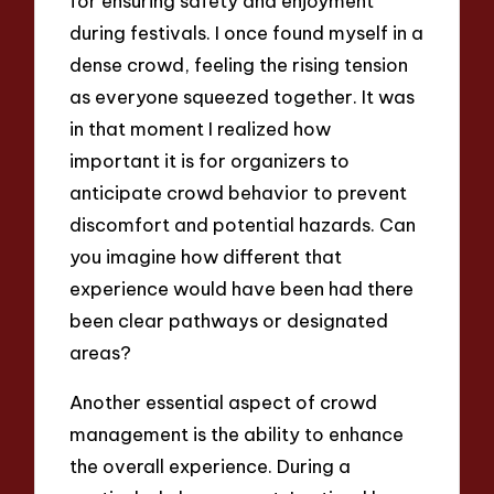
for ensuring safety and enjoyment
during festivals. I once found myself in a
dense crowd, feeling the rising tension
as everyone squeezed together. It was
in that moment I realized how
important it is for organizers to
anticipate crowd behavior to prevent
discomfort and potential hazards. Can
you imagine how different that
experience would have been had there
been clear pathways or designated
areas?
Another essential aspect of crowd
management is the ability to enhance
the overall experience. During a