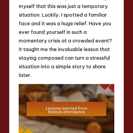
myself that this was just a temporary
situation. Luckily, I spotted a familiar
face and it was a huge relief. Have you
ever found yourself in such a
momentary crisis at a crowded event?
It taught me the invaluable lesson that
staying composed can turn a stressful
situation into a simple story to share
later.