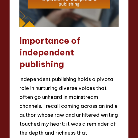
Importance of
independent
publishing
Independent publishing holds a pivotal
role in nurturing diverse voices that
often go unheard in mainstream
channels. I recall coming across an indie
author whose raw and unfiltered writing
touched my heart; it was a reminder of
the depth and richness that