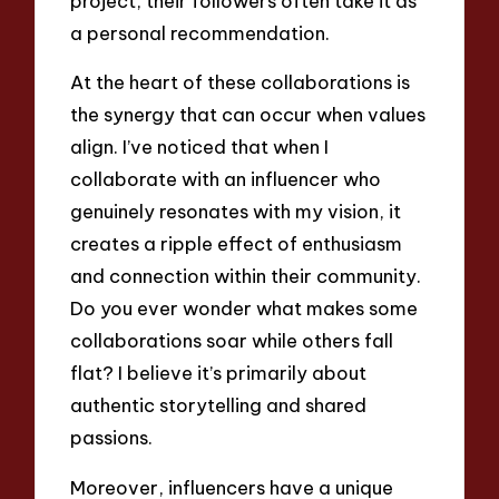
project, their followers often take it as
a personal recommendation.
At the heart of these collaborations is
the synergy that can occur when values
align. I’ve noticed that when I
collaborate with an influencer who
genuinely resonates with my vision, it
creates a ripple effect of enthusiasm
and connection within their community.
Do you ever wonder what makes some
collaborations soar while others fall
flat? I believe it’s primarily about
authentic storytelling and shared
passions.
Moreover, influencers have a unique