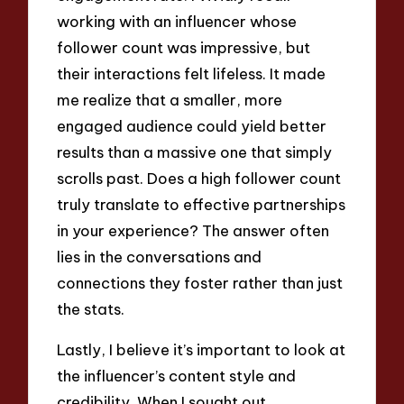
working with an influencer whose
follower count was impressive, but
their interactions felt lifeless. It made
me realize that a smaller, more
engaged audience could yield better
results than a massive one that simply
scrolls past. Does a high follower count
truly translate to effective partnerships
in your experience? The answer often
lies in the conversations and
connections they foster rather than just
the stats.
Lastly, I believe it’s important to look at
the influencer’s content style and
credibility. When I sought out