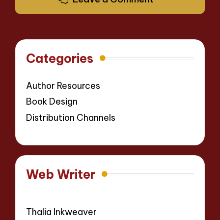
Categories
Author Resources
Book Design
Distribution Channels
Web Writer
Thalia Inkweaver