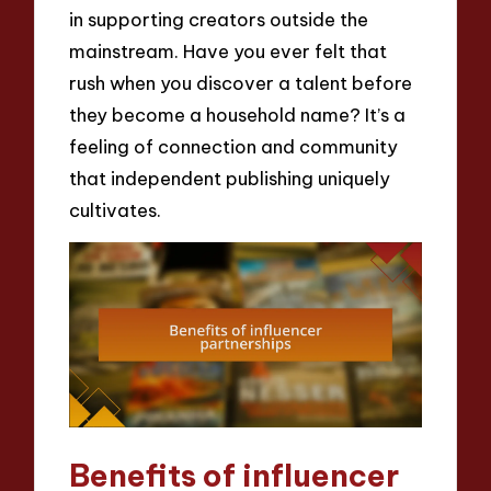
in supporting creators outside the
mainstream. Have you ever felt that
rush when you discover a talent before
they become a household name? It’s a
feeling of connection and community
that independent publishing uniquely
cultivates.
Benefits of influencer