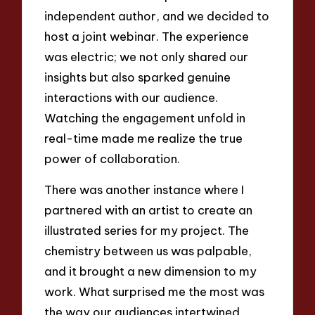
independent author, and we decided to
host a joint webinar. The experience
was electric; we not only shared our
insights but also sparked genuine
interactions with our audience.
Watching the engagement unfold in
real-time made me realize the true
power of collaboration.
There was another instance where I
partnered with an artist to create an
illustrated series for my project. The
chemistry between us was palpable,
and it brought a new dimension to my
work. What surprised me the most was
the way our audiences intertwined,