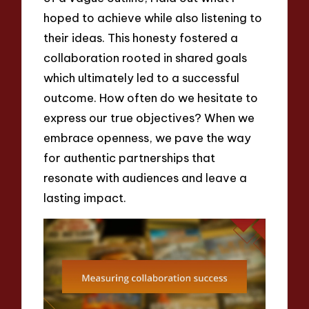
hoped to achieve while also listening to
their ideas. This honesty fostered a
collaboration rooted in shared goals
which ultimately led to a successful
outcome. How often do we hesitate to
express our true objectives? When we
embrace openness, we pave the way
for authentic partnerships that
resonate with audiences and leave a
lasting impact.