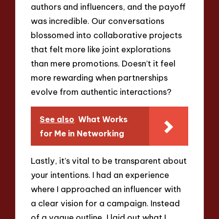
authors and influencers, and the payoff
was incredible. Our conversations
blossomed into collaborative projects
that felt more like joint explorations
than mere promotions. Doesn’t it feel
more rewarding when partnerships
evolve from authentic interactions?
See also
What Works
for Me in Networking
Lastly, it’s vital to be transparent about
your intentions. I had an experience
where I approached an influencer with
a clear vision for a campaign. Instead
of a vague outline, I laid out what I