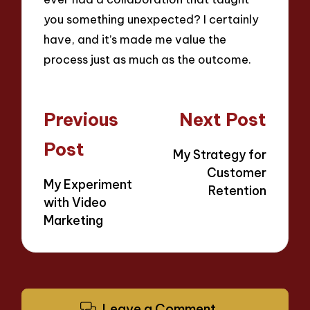
you something unexpected? I certainly
have, and it’s made me value the
process just as much as the outcome.
Post
Previous
Next Post
navigation
Post
My Strategy for
Customer
My Experiment
Retention
with Video
Marketing
Leave a Comment