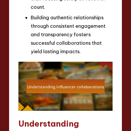
count.
Building authentic relationships
through consistent engagement
and transparency fosters
successful collaborations that
yield lasting impacts.
Understanding