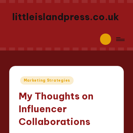
littleislandpress.co.uk
Posted
Marketing Strategies
in
My Thoughts on
Influencer
Collaborations