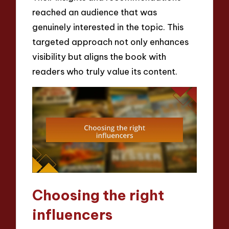
reached an audience that was
genuinely interested in the topic. This
targeted approach not only enhances
visibility but aligns the book with
readers who truly value its content.
Choosing the right
influencers