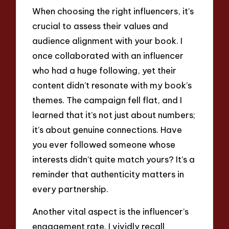
When choosing the right influencers, it’s
crucial to assess their values and
audience alignment with your book. I
once collaborated with an influencer
who had a huge following, yet their
content didn’t resonate with my book’s
themes. The campaign fell flat, and I
learned that it’s not just about numbers;
it’s about genuine connections. Have
you ever followed someone whose
interests didn’t quite match yours? It’s a
reminder that authenticity matters in
every partnership.
Another vital aspect is the influencer’s
engagement rate. I vividly recall