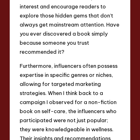
interest and encourage readers to
explore those hidden gems that don’t
always get mainstream attention. Have
you ever discovered a book simply
because someone you trust
recommended it?
Furthermore, influencers often possess
expertise in specific genres or niches,
allowing for targeted marketing
strategies. When I think back to a
campaign I observed for a non-fiction
book on self-care, the influencers who
participated were not just popular;
they were knowledgeable in wellness.
Their insights and recommendations