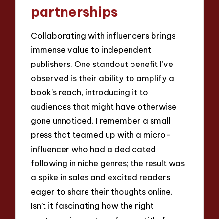
partnerships
Collaborating with influencers brings
immense value to independent
publishers. One standout benefit I’ve
observed is their ability to amplify a
book’s reach, introducing it to
audiences that might have otherwise
gone unnoticed. I remember a small
press that teamed up with a micro-
influencer who had a dedicated
following in niche genres; the result was
a spike in sales and excited readers
eager to share their thoughts online.
Isn’t it fascinating how the right