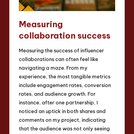
Measuring
collaboration success
Measuring the success of influencer
collaborations can often feel like
navigating a maze. From my
experience, the most tangible metrics
include engagement rates, conversion
rates, and audience growth. For
instance, after one partnership, I
noticed an uptick in both shares and
comments on my project, indicating
that the audience was not only seeing