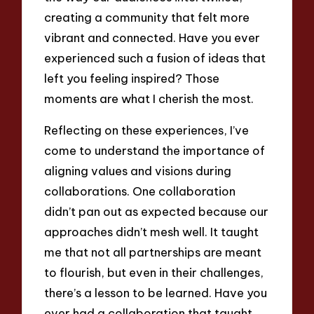
creating a community that felt more
vibrant and connected. Have you ever
experienced such a fusion of ideas that
left you feeling inspired? Those
moments are what I cherish the most.
Reflecting on these experiences, I’ve
come to understand the importance of
aligning values and visions during
collaborations. One collaboration
didn’t pan out as expected because our
approaches didn’t mesh well. It taught
me that not all partnerships are meant
to flourish, but even in their challenges,
there’s a lesson to be learned. Have you
ever had a collaboration that taught