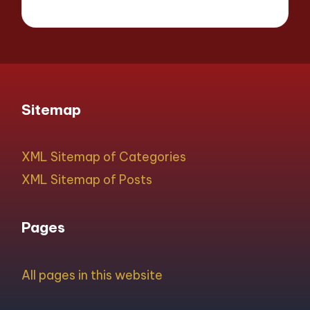
Sitemap
XML Sitemap of Categories
XML Sitemap of Posts
Pages
All pages in this website