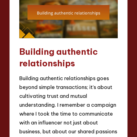
Building authentic
relationships
Building authentic relationships goes
beyond simple transactions; it’s about
cultivating trust and mutual
understanding. I remember a campaign
where I took the time to communicate
with an influencer not just about
business, but about our shared passions