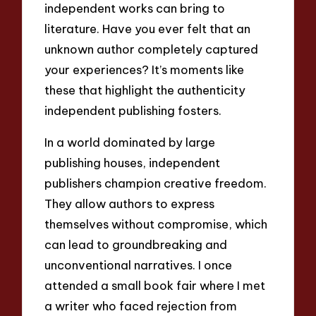
independent works can bring to
literature. Have you ever felt that an
unknown author completely captured
your experiences? It’s moments like
these that highlight the authenticity
independent publishing fosters.
In a world dominated by large
publishing houses, independent
publishers champion creative freedom.
They allow authors to express
themselves without compromise, which
can lead to groundbreaking and
unconventional narratives. I once
attended a small book fair where I met
a writer who faced rejection from