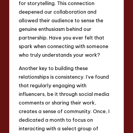
for storytelling. This connection
deepened our collaboration and
allowed their audience to sense the
genuine enthusiasm behind our
partnership. Have you ever felt that
spark when connecting with someone
who truly understands your work?
Another key to building these
relationships is consistency. I’ve found
that regularly engaging with
influencers, be it through social media
comments or sharing their work,
creates a sense of community. Once, I
dedicated a month to focus on
interacting with a select group of