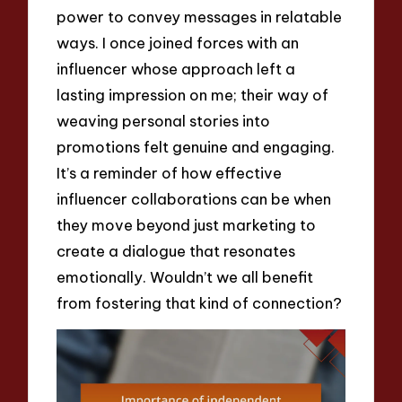
power to convey messages in relatable
ways. I once joined forces with an
influencer whose approach left a
lasting impression on me; their way of
weaving personal stories into
promotions felt genuine and engaging.
It’s a reminder of how effective
influencer collaborations can be when
they move beyond just marketing to
create a dialogue that resonates
emotionally. Wouldn’t we all benefit
from fostering that kind of connection?