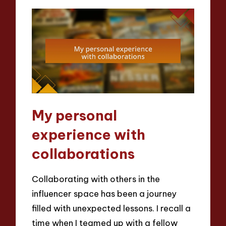
My personal
experience with
collaborations
Collaborating with others in the
influencer space has been a journey
filled with unexpected lessons. I recall a
time when I teamed up with a fellow