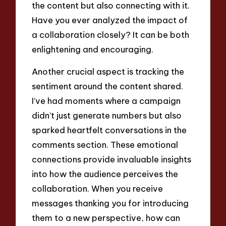
the content but also connecting with it.
Have you ever analyzed the impact of
a collaboration closely? It can be both
enlightening and encouraging.
Another crucial aspect is tracking the
sentiment around the content shared.
I’ve had moments where a campaign
didn’t just generate numbers but also
sparked heartfelt conversations in the
comments section. These emotional
connections provide invaluable insights
into how the audience perceives the
collaboration. When you receive
messages thanking you for introducing
them to a new perspective, how can