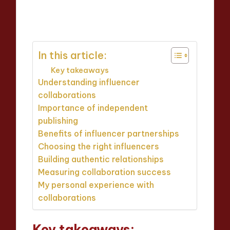
Thalia Inkweaver
07/05/2025
Posted
9 minutes
by
In this article:
Key takeaways
Understanding influencer
collaborations
Importance of independent
publishing
Benefits of influencer partnerships
Choosing the right influencers
Building authentic relationships
Measuring collaboration success
My personal experience with
collaborations
Key takeaways: