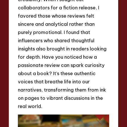
collaborators for a fiction release, I
favored those whose reviews felt
sincere and analytical rather than
purely promotional. I found that
influencers who shared thoughtful
insights also brought in readers looking
for depth. Have you noticed how a
passionate review can spark curiosity
about a book? It’s these authentic
voices that breathe life into our
narratives, transforming them from ink
on pages to vibrant discussions in the
real world.