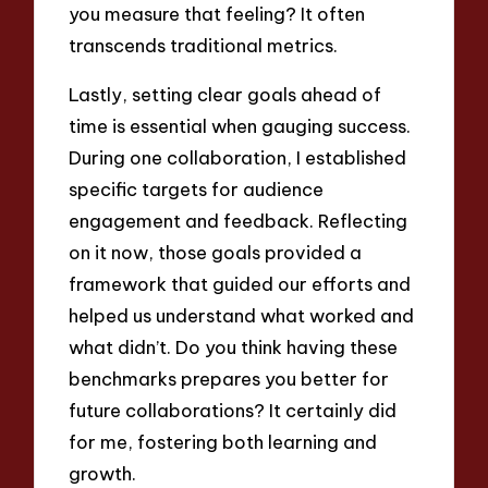
you measure that feeling? It often
transcends traditional metrics.
Lastly, setting clear goals ahead of
time is essential when gauging success.
During one collaboration, I established
specific targets for audience
engagement and feedback. Reflecting
on it now, those goals provided a
framework that guided our efforts and
helped us understand what worked and
what didn’t. Do you think having these
benchmarks prepares you better for
future collaborations? It certainly did
for me, fostering both learning and
growth.