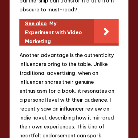
partnership can transform a title from
obscure to must-read?
See also
My
Experiment with Video
Marketing
Another advantage is the authenticity
influencers bring to the table. Unlike
traditional advertising, when an
influencer shares their genuine
enthusiasm for a book, it resonates on
a personal level with their audience. I
recently saw an influencer review an
indie novel, describing how it mirrored
their own experiences. This kind of
heartfelt endorsement can spark