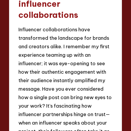
influencer
collaborations
Influencer collaborations have
transformed the landscape for brands
and creators alike. I remember my first
experience teaming up with an
influencer; it was eye-opening to see
how their authentic engagement with
their audience instantly amplified my
message. Have you ever considered
how a single post can bring new eyes to
your work? It’s fascinating how
influencer partnerships hinge on trust—
when an influencer speaks about your