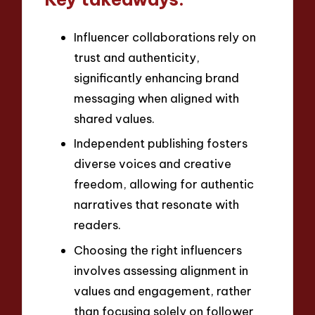
Influencer collaborations rely on
trust and authenticity,
significantly enhancing brand
messaging when aligned with
shared values.
Independent publishing fosters
diverse voices and creative
freedom, allowing for authentic
narratives that resonate with
readers.
Choosing the right influencers
involves assessing alignment in
values and engagement, rather
than focusing solely on follower