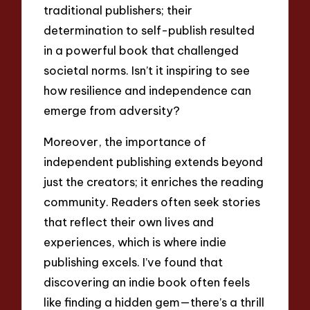
traditional publishers; their
determination to self-publish resulted
in a powerful book that challenged
societal norms. Isn’t it inspiring to see
how resilience and independence can
emerge from adversity?
Moreover, the importance of
independent publishing extends beyond
just the creators; it enriches the reading
community. Readers often seek stories
that reflect their own lives and
experiences, which is where indie
publishing excels. I’ve found that
discovering an indie book often feels
like finding a hidden gem—there’s a thrill